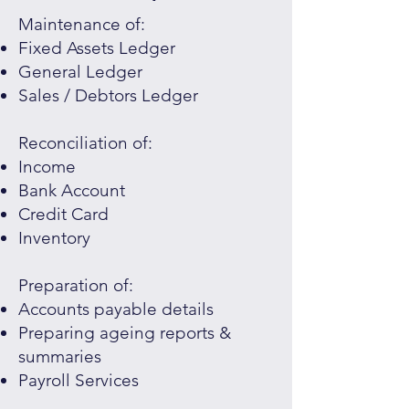
Maintenance of:
Fixed Assets Ledger
General Ledger
Sales / Debtors Ledger
Reconciliation of:
Income
Bank Account
Credit Card
Inventory
Preparation of:
Accounts payable details
Preparing ageing reports &
summaries
Payroll Services