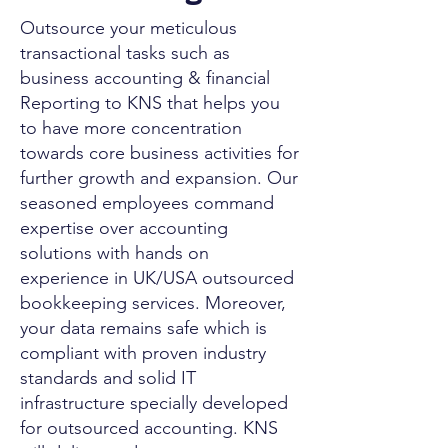
Outsource your meticulous
transactional tasks such as
business accounting & financial
Reporting to KNS that helps you
to have more concentration
towards core business activities for
further growth and expansion. Our
seasoned employees command
expertise over accounting
solutions with hands on
experience in UK/USA outsourced
bookkeeping services. Moreover,
your data remains safe which is
compliant with proven industry
standards and solid IT
infrastructure specially developed
for outsourced accounting. KNS