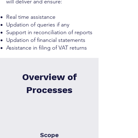
will deliver and ensure:
Real time assistance
Updation of queries if any
Support in reconciliation of reports
Updation of financial statements
Assistance in filing of VAT returns
Overview of
Processes
Scope