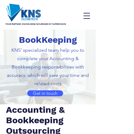
YOUR PARTNER: KNOWLEDGE NOURISHED BY SUPERVISION
BookKeeping
KNS’ specialized team help you to
complete your Accounting &
Bookkeeping responsibilities with
accuracy, which will save your time and
related costs
Get in touch
Accounting &
Bookkeeping
Outsourcing