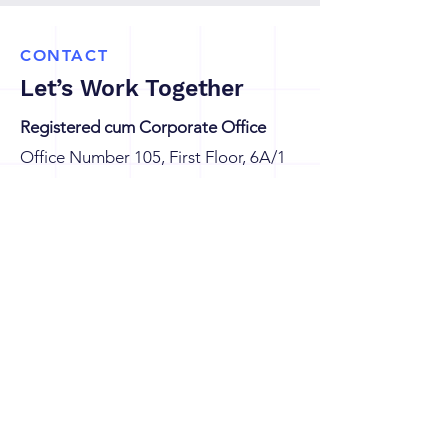
CONTACT
Let’s Work Together
Registered cum Corporate Office
Office Number 105, First Floor, 6A/1
WEA, Karol Bagh, New Delhi-110008
Branch Office
G8/604, Eros Sampoornam, Sector-2,
Plot No GH 01, Greater Noida (W),
Gautam Buddha Nagar, Uttar
Pradesh-201306, India
connect@knsglobetech.com