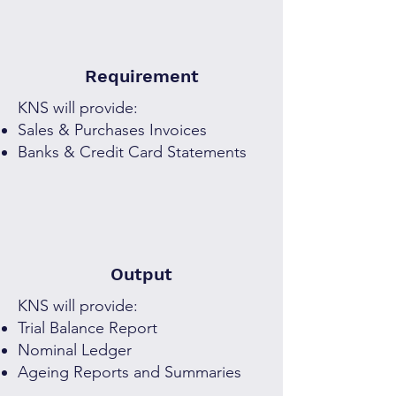
Requirement
KNS will provide:
Sales & Purchases Invoices
Banks & Credit Card Statements
Output
KNS will provide:
Trial Balance Report
Nominal Ledger
Ageing Reports and Summaries