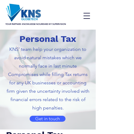
YOUR PARTNER: KNOWLEDGE NOURISHED BY SUPERVISION
Personal Tax
KNS’ team help your organization to
avoid natural mistakes which we
normally face in last minute
Compromises while filling Tax returns
for any UK businesses or accounting
firm given the uncertainty involved with
financial errors related to the risk of
high penalties.
Get in touch