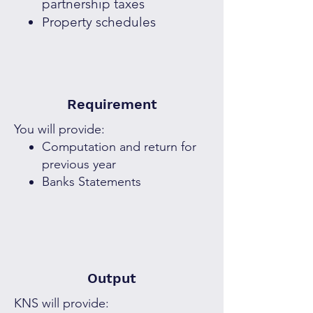
partnership taxes
Property schedules
Requirement
You will provide:
Computation and return for
previous year
Banks Statements
Output
KNS will provide: