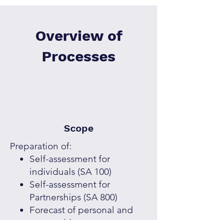
Overview of
Processes
Scope
Preparation of:
Self-assessment for
individuals (SA 100)
Self-assessment for
Partnerships (SA 800)
Forecast of personal and