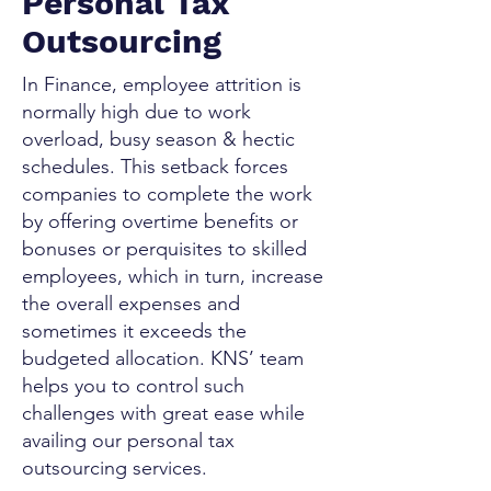
Personal Tax
Outsourcing
In Finance, employee attrition is
normally high due to work
overload, busy season & hectic
schedules. This setback forces
companies to complete the work
by offering overtime benefits or
bonuses or perquisites to skilled
employees, which in turn, increase
the overall expenses and
sometimes it exceeds the
budgeted allocation. KNS’ team
helps you to control such
challenges with great ease while
availing our personal tax
outsourcing services.