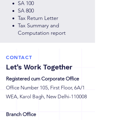
SA 100
SA 800
Tax Return Letter
Tax Summary and
Computation report
CONTACT
Let’s Work Together
Registered cum Corporate Office
Office Number 105, First Floor, 6A/1
WEA, Karol Bagh, New Delhi-110008
Branch Office
G8/604, Eros Sampoornam, Sector-2,
Plot No GH 01, Greater Noida (W),