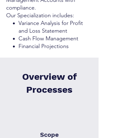
Management Accounts with
compliance.
Our Specialization includes:
Variance Analysis for Profit
and Loss Statement
Cash Flow Management
Financial Projections
Overview of
Processes
Scope