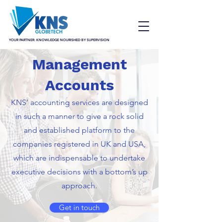
YOUR PARTNER: KNOWLEDGE NOURISHED BY SUPERVISION
Management
Accounts
KNS’ accounting services are designed
in such a manner to give a rock solid
and established platform to the
companies registered in UK and USA,
which are indispensable to undertake
executive decisions with a bottom’s up
approach.
Get in touch