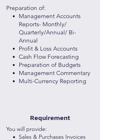
Preparation of:
Management Accounts
Reports- Monthly/
Quarterly/Annual/ Bi-
Annual
Profit & Loss Accounts
Cash Flow Forecasting
Preparation of Budgets
Management Commentary
Multi-Currency Reporting
Requirement
You will provide:
Sales & Purchases Invoices