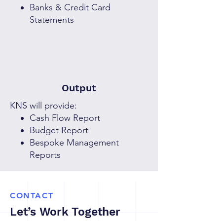
Banks & Credit Card
Statements
Output
KNS will provide:
Cash Flow Report
Budget Report
Bespoke Management
Reports
CONTACT
Let’s Work Together