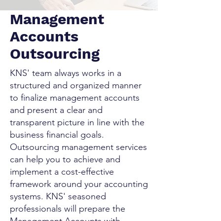
Management
Accounts
Outsourcing
KNS' team always works in a
structured and organized manner
to finalize management accounts
and present a clear and
transparent picture in line with the
business financial goals.
Outsourcing management services
can help you to achieve and
implement a cost-effective
framework around your accounting
systems. KNS' seasoned
professionals will prepare the