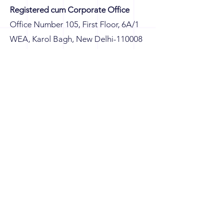
Registered cum Corporate Office
Office Number 105, First Floor, 6A/1
WEA, Karol Bagh, New Delhi-110008
Branch Office
G8/604, Eros Sampoornam, Sector-2,
Plot No GH 01, Greater Noida (W),
Gautam Buddha Nagar, Uttar
Pradesh-201306, India
connect@knsglobetech.com
+91-98731-28780
+91-98995-47741
+91-99112-09065